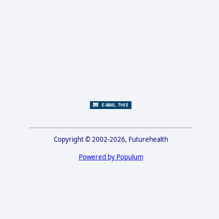
Copyright © 2002-2026, Futurehealth
Powered by Populum