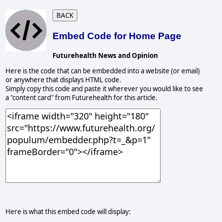
BACK
Embed Code for Home Page
Futurehealth News and Opinion
Here is the code that can be embedded into a website (or email)
or anywhere that displays HTML code.
Simply copy this code and paste it wherever you would like to see
a "content card" from Futurehealth for this article.
Here is what this embed code will display: